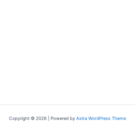
Copyright © 2026 | Powered by
Astra WordPress Theme