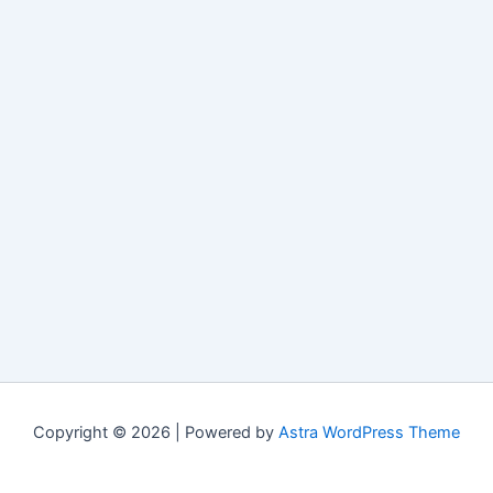
Copyright © 2026 | Powered by
Astra WordPress Theme