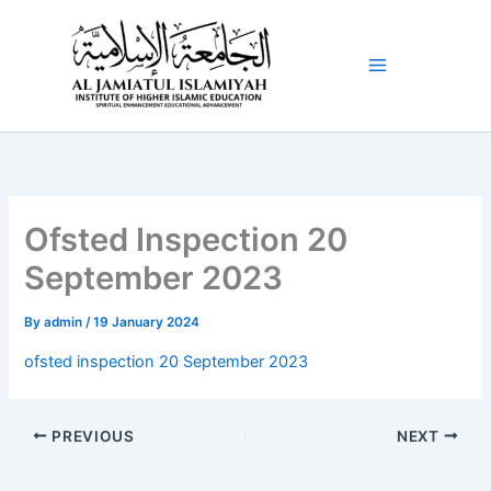
Skip
to
content
Ofsted Inspection 20
September 2023
By
admin
/
19 January 2024
ofsted inspection 20 September 2023
PREVIOUS
NEXT