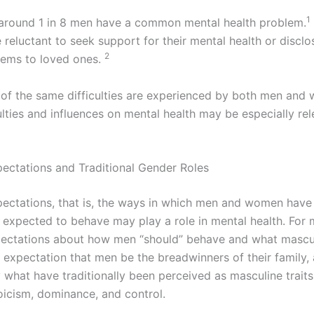
1
 around 1 in 8 men have a common mental health problem.
reluctant to seek support for their mental health or disclo
2
lems to loved ones.
of the same difficulties are experienced by both men and
lties and influences on mental health may be especially rel
pectations and Traditional Gender Roles
pectations, that is, the ways in which men and women have
y expected to behave may play a role in mental health. For 
pectations about how men “should” behave and what masculi
e expectation that men be the breadwinners of their family,
 what have traditionally been perceived as masculine traits
toicism, dominance, and control.