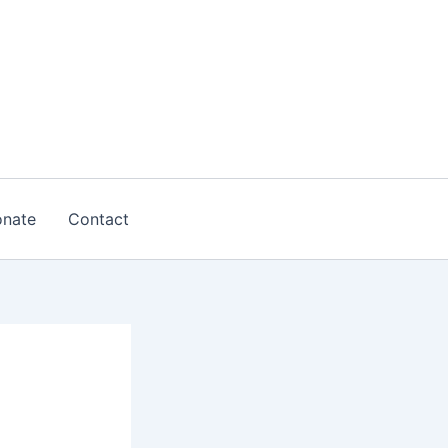
nate
Contact