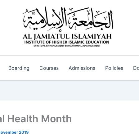
Boarding
Courses
Admissions
Policies
Do
l Health Month
November 2019