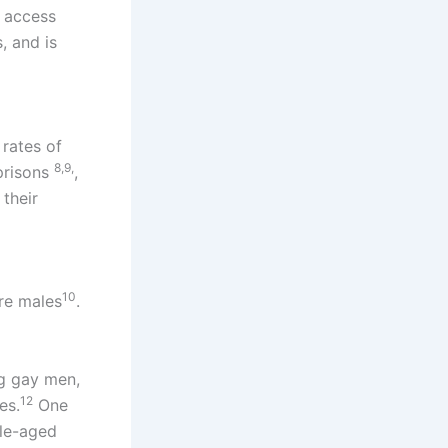
d access
, and is
rates of
8,9,
prisons​
,
 their
10
ere males
.
ng gay men,
12
es.
One
dle-aged