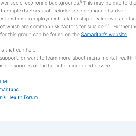
5
ower socio-economic backgrounds.
This may be due to the
of complexfactors that include: socioeconomic hardship,
t and underemployment, relationship breakdown, and lack
5,
​13
 of which are common risk factors for suicide
. Further i
s for this group can be found on the
Samaritan’s website
.
ns that can help
 support, or want to learn more about men’s mental health,
ns are sources of further information and advice.
LM
maritans
n’s Health Forum