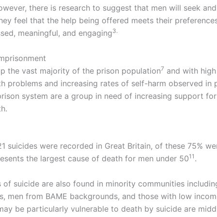
owever, there is research to suggest that men will seek an
ey feel that the help being offered meets their preferences
3.
ssed, meaningful, and engaging
imprisonment
​7
 the vast majority of the prison population
and with high 
th problems and increasing rates of self-harm observed in 
prison system are a group in need of increasing support for
h.
821 suicides were recorded in Great Britain, of these 75% w
11
resents the largest cause of death for men under 50
.
s of suicide are also found in minority communities includi
s, men from BAME backgrounds, and those with low incom
may be particularly vulnerable to death by suicide are mid