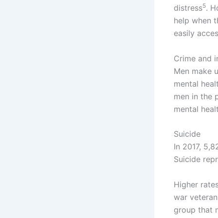
5
distress
. H
help when th
easily acce
Crime and 
Men make up
mental heal
men in the 
mental healt
Suicide
In 2017, 5,
Suicide rep
Higher rate
war veteran
group that 