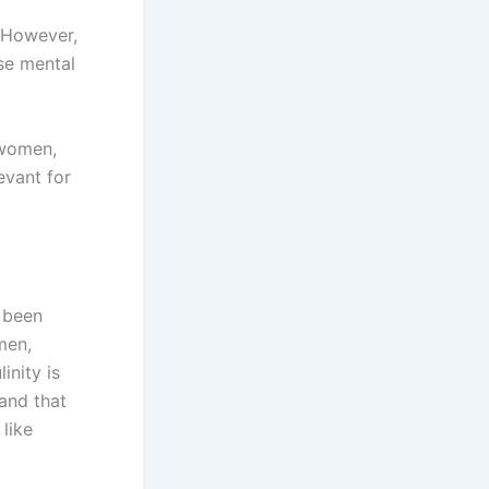
However,
se mental
 women,
evant for
 been
men,
nity is
 and that
 like