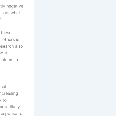
ntly negative
als as what
5
 these
 others is
search also
bout
oblems in
ical
ncreasing
y to
more likely
 response to