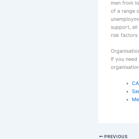
men from l
of a range 
unemploymen
support, all
risk factor
Organisatio
If you need
organisatio
CA
Sa
Me
PREVIOUS