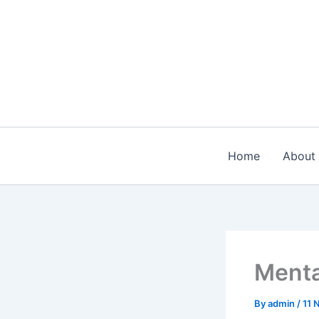
Skip
to
content
Home
About
Menta
By
admin
/
11 