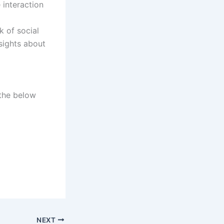
 interaction
 of social
nsights about
 the below
NEXT