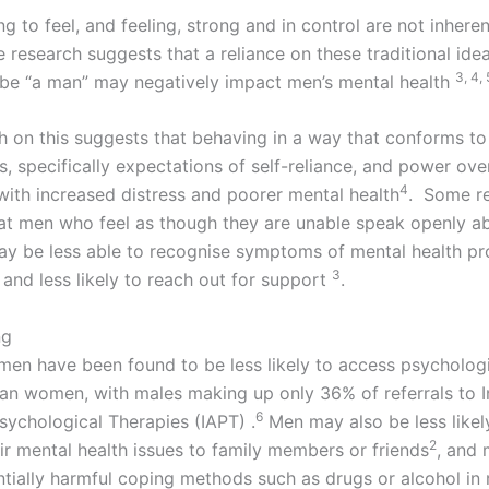
g to feel, and feeling, strong and in control are not inhere
 research suggests that a reliance on these traditional ide
3, 4, 
 be “a man” may negatively impact men’s mental health
h on this suggests that behaving in a way that conforms to
, specifically expectations of self-reliance, and power over
4
with increased distress and poorer mental health
. Some re
at men who feel as though they are unable speak openly a
y be less able to recognise symptoms of mental health pr
3
 and less likely to reach out for support
.
ng
 men have been found to be less likely to access psycholog
han women, with males making up only 36% of referrals to I
​6
sychological Therapies (IAPT) .
Men may also be less likel
2
ir mental health issues to family members or friends
, and 
ntially harmful coping methods such as drugs or alcohol in