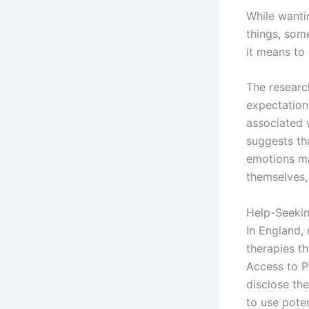
While wantin
things, some
it means to
The researc
expectations
associated 
suggests th
emotions ma
themselves,
Help-Seeki
In England,
therapies t
Access to P
disclose the
to use pote