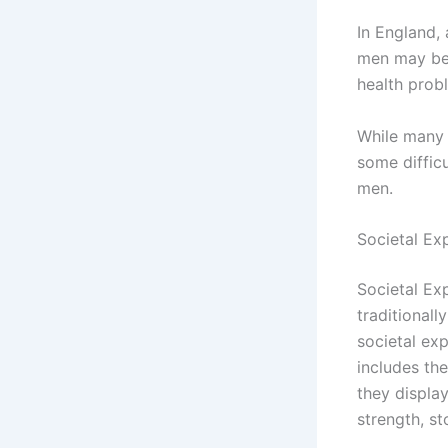
In England,
men may be 
health prob
While many 
some difficu
men.
Societal Ex
Societal Ex
traditionall
societal ex
includes th
they display
strength, s