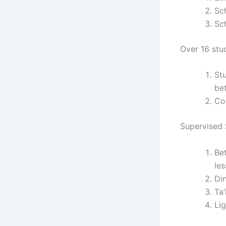
Sc
Sc
Over 16 stu
St
be
Co
Supervised S
Be
le
Di
Ta
Li