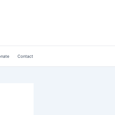
nate
Contact