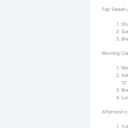
Fajr Salaah 
St
Sur
Br
Morning Cla
Mo
Aa
12
Br
Lu
Afternoon c
Zu