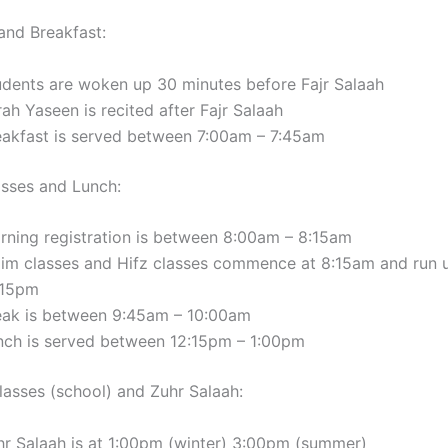
and Breakfast:
udents are woken up 30 minutes before Fajr Salaah
ah Yaseen is recited after Fajr Salaah
eakfast is served between 7:00am – 7:45am
sses and Lunch:
rning registration is between 8:00am – 8:15am
lim classes and Hifz classes commence at 8:15am and run u
:15pm
eak is between 9:45am – 10:00am
nch is served between 12:15pm – 1:00pm
lasses (school) and Zuhr Salaah:
hr Salaah is at 1:00pm (winter) 3:00pm (summer)