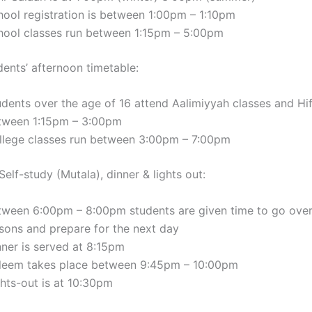
hool registration is between 1:00pm – 1:10pm
hool classes run between 1:15pm – 5:00pm
dents’ afternoon timetable:
udents over the age of 16 attend Aalimiyyah classes and Hi
tween 1:15pm – 3:00pm
llege classes run between 3:00pm – 7:00pm
elf-study (Mutala), dinner & lights out:
tween 6:00pm – 8:00pm students are given time to go over
ssons and prepare for the next day
nner is served at 8:15pm
’leem takes place between 9:45pm – 10:00pm
ghts-out is at 10:30pm