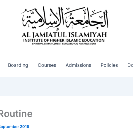
Boarding
Courses
Admissions
Policies
Do
 Routine
September 2019