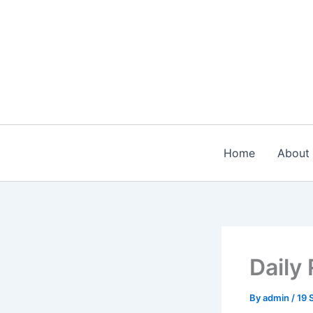
Skip
to
content
Home
About
Daily
By
admin
/
19 