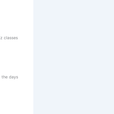
fz classes
 the days