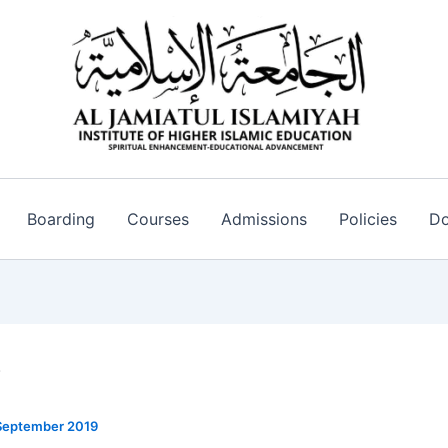
Boarding
Courses
Admissions
Policies
Do
V
September 2019