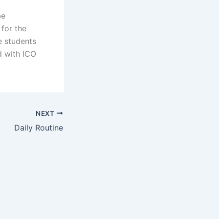
be
 for the
e students
d with ICO
NEXT
Daily Routine