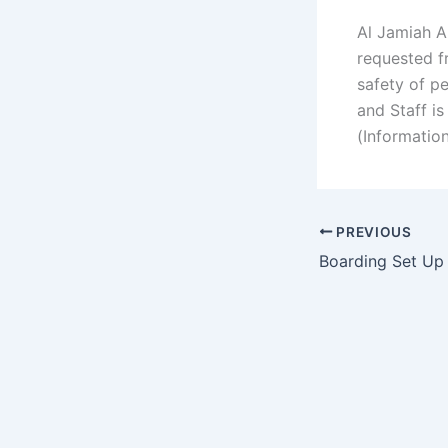
Al Jamiah A
requested fr
safety of p
and Staff i
(Informatio
PREVIOUS
Boarding Set Up