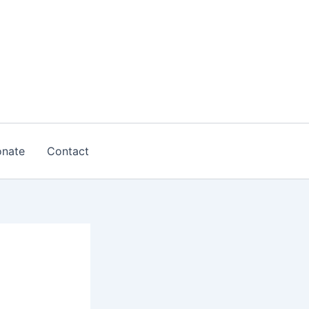
nate
Contact