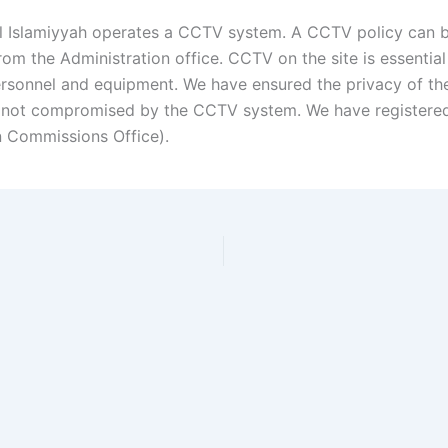
l Islamiyyah operates a CCTV system. A CCTV policy can 
om the Administration office. CCTV on the site is essential
ersonnel and equipment. We have ensured the privacy of th
s not compromised by the CCTV system. We have registere
n Commissions Office).