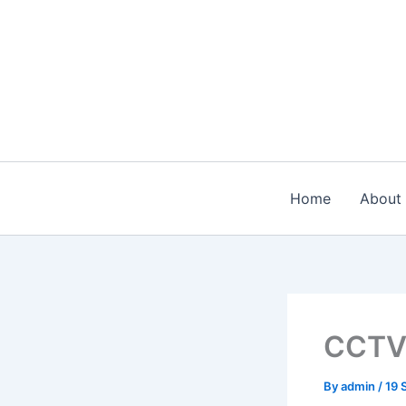
Skip
to
content
Home
About
CCT
By
admin
/
19 