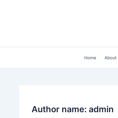
Skip
to
content
Home
About
Author name: admin