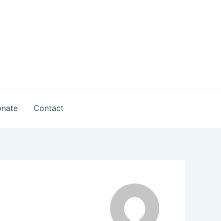
nate
Contact