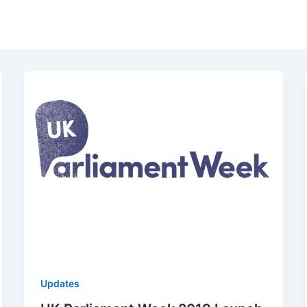
Updates