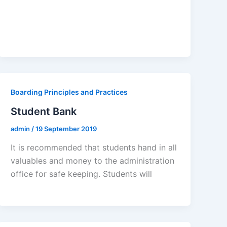
Boarding Principles and Practices
Student Bank
admin
/
19 September 2019
It is recommended that students hand in all
valuables and money to the administration
office for safe keeping. Students will