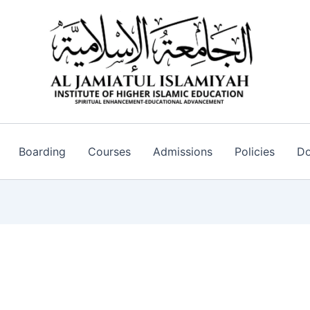
Boarding
Courses
Admissions
Policies
Do