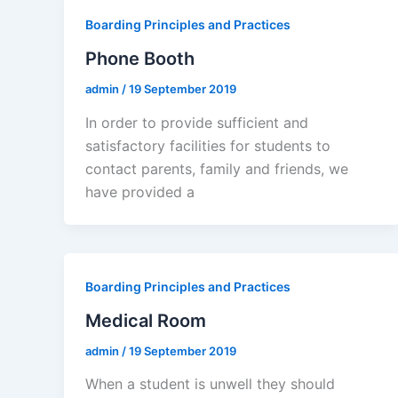
Boarding Principles and Practices
Phone Booth
admin
/
19 September 2019
In order to provide sufficient and
satisfactory facilities for students to
contact parents, family and friends, we
have provided a
Boarding Principles and Practices
Medical Room
admin
/
19 September 2019
When a student is unwell they should