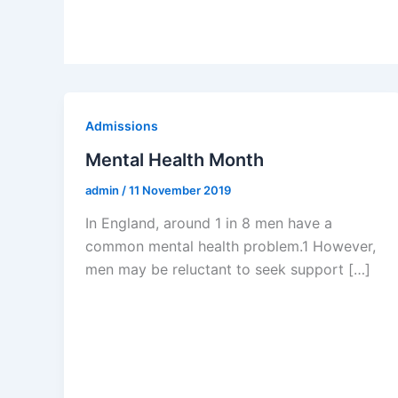
Admissions
Mental Health Month
admin
/
11 November 2019
In England, around 1 in 8 men have a
common mental health problem.1 However,
men may be reluctant to seek support […]