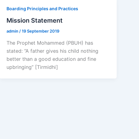
Boarding Principles and Practices
Mission Statement
admin
/
19 September 2019
The Prophet Mohammed (PBUH) has
stated: “A father gives his child nothing
better than a good education and fine
upbringing” [Tirmidhi]