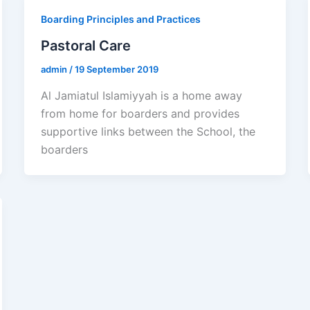
Boarding Principles and Practices
Pastoral Care
admin
/
19 September 2019
Al Jamiatul Islamiyyah is a home away
from home for boarders and provides
supportive links between the School, the
boarders