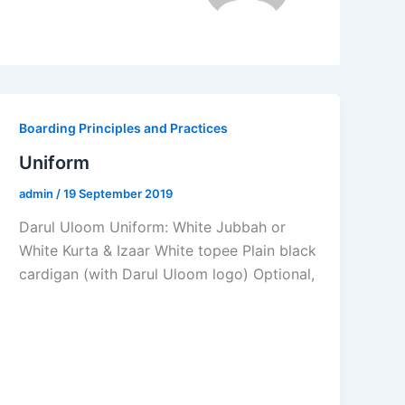
Boarding Principles and Practices
Uniform
admin
/
19 September 2019
Darul Uloom Uniform: White Jubbah or
White Kurta & Izaar White topee Plain black
cardigan (with Darul Uloom logo) Optional,