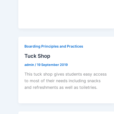
Boarding Principles and Practices
Tuck Shop
admin
/
19 September 2019
This tuck shop gives students easy access
to most of their needs including snacks
and refreshments as well as toiletries.