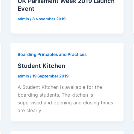
UK Parliament Week 2019 Launch
Event
admin
/
8 November 2019
Boarding Principles and Practices
Student Kitchen
admin
/
19 September 2019
A Student Kitchen is available for the
boarding students. The kitchen is
supervised and opening and closing times
are clearly